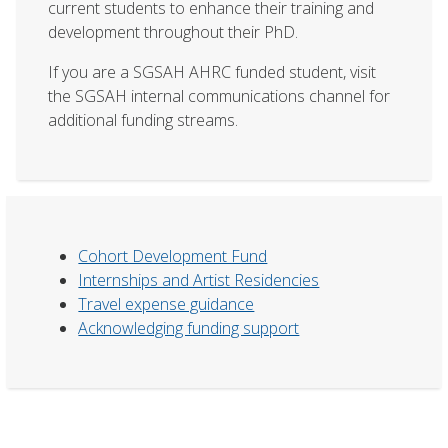
current students to enhance their training and
development throughout their PhD.
If you are a SGSAH AHRC funded student, visit
the SGSAH internal communications channel for
additional funding streams.
Cohort Development Fund
Internships and Artist Residencies
Travel expense guidance
Acknowledging funding support