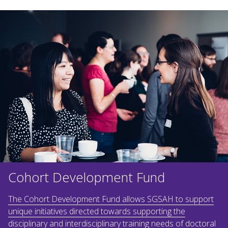
Cohort Development Fund
The Cohort Development Fund allows SGSAH to support
unique initiatives directed towards supporting the
disciplinary and interdisciplinary training needs of doctoral