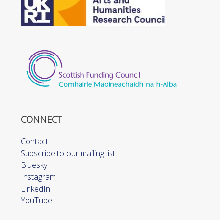
CONNECT
Contact
Subscribe to our mailing list
Bluesky
Instagram
LinkedIn
YouTube