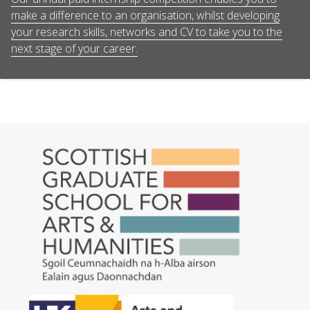
make a difference to an organisation, whilst developing
your research skills, networks and CV to take you to the
next stage of your career.