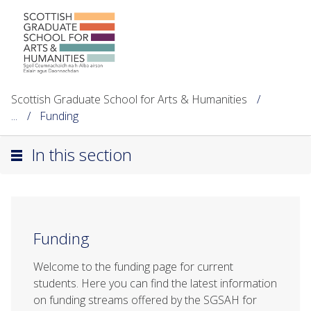
Scottish Graduate School for Arts & Humanities
...
Funding
In this section
Funding
Welcome to the funding page for current
students. Here you can find the latest information
on funding streams offered by the SGSAH for