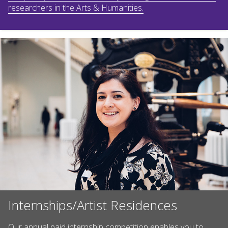
researchers in the Arts & Humanities.
Internships/Artist Residences
Our annual paid internship competition enables you to