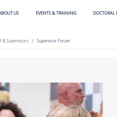
ABOUT US
EVENTS & TRAINING
DOCTORAL 
ff & Supervisors
Supervisor Forum