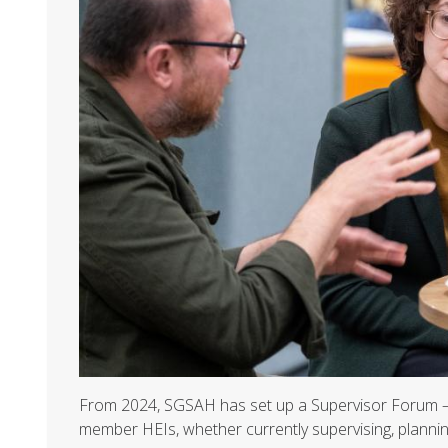
From 2024, SGSAH has set up a Supervisor Forum – 
member HEIs, whether currently supervising, plannin