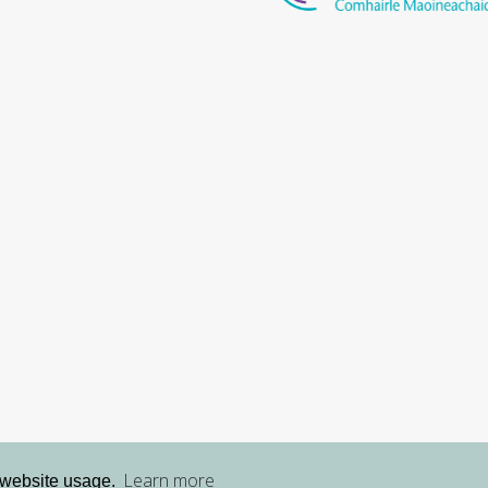
Learn more
 website usage.