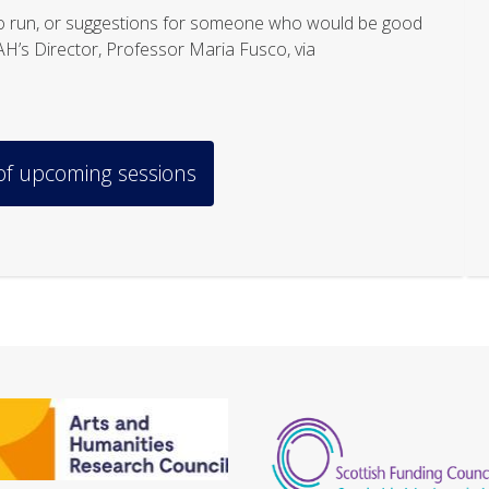
s to run, or suggestions for someone who would be good
SAH’s Director, Professor Maria Fusco, via
 of upcoming sessions