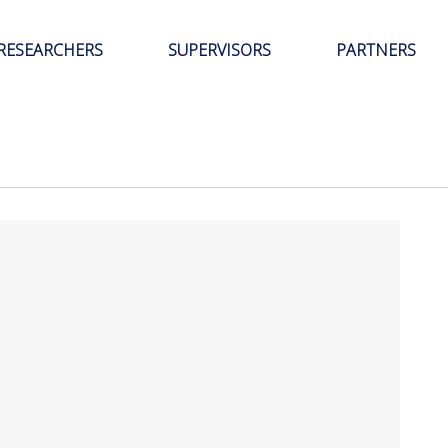
RESEARCHERS
SUPERVISORS
PARTNERS