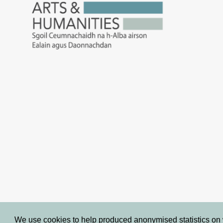
We use cookies to help produced anonymised statistics on