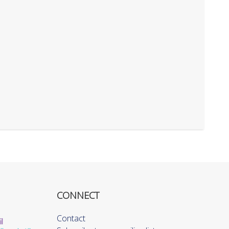
CONNECT
Contact