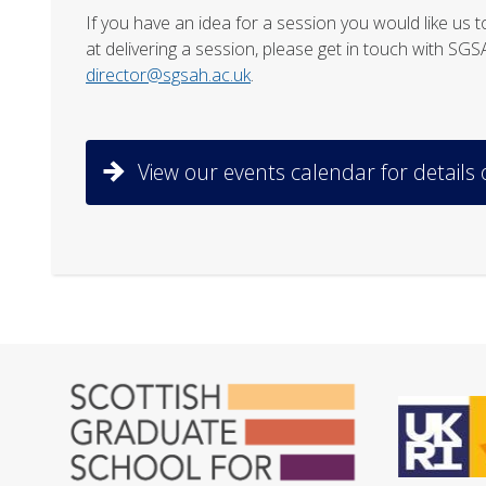
If you have an idea for a session you would like u
at delivering a session, please get in touch with SG
director@sgsah.ac.uk
.
View our events calendar for details