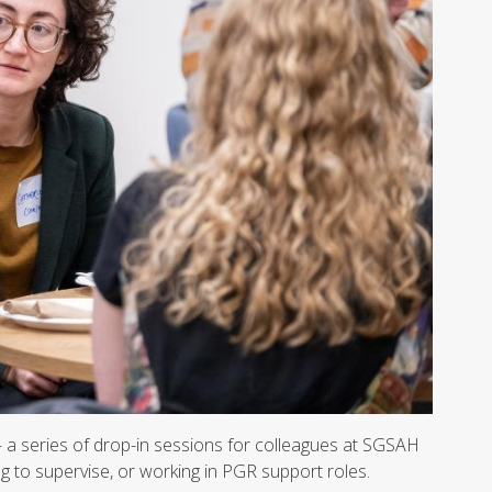
a series of drop-in sessions for colleagues at SGSAH
g to supervise, or working in PGR support roles.