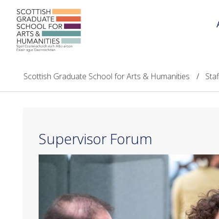
Scottish Graduate School for Arts & Humanities
Sta
Supervisor Forum