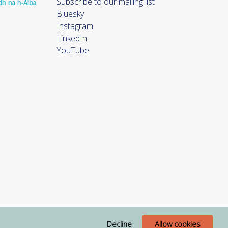
Subscribe to our mailing list
Bluesky
Instagram
LinkedIn
YouTube
Decline
Allow cookies