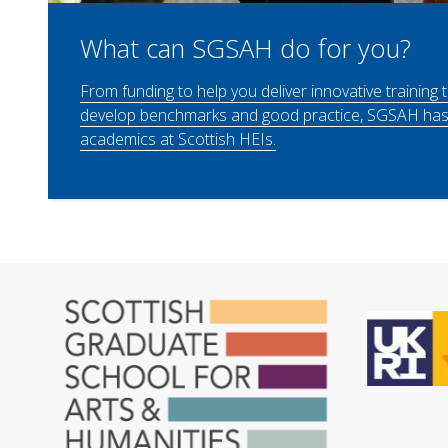
What can SGSAH do for you?
From funding to help you deliver innovative training 
develop benchmarks and good practice, SGSAH has 
academics at Scottish HEIs.