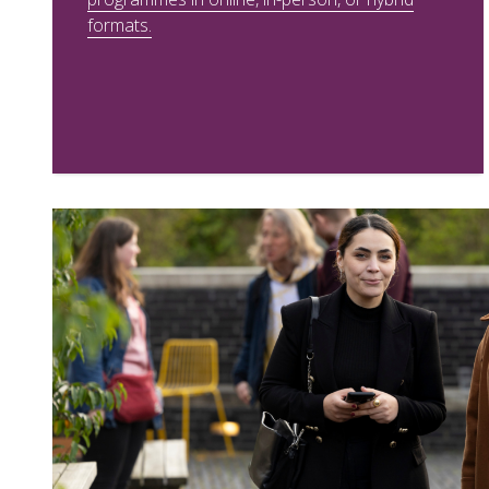
formats.