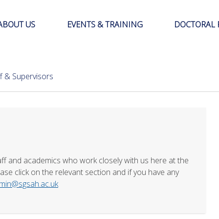
ABOUT US
EVENTS & TRAINING
DOCTORAL 
ff & Supervisors
aff and academics who work closely with us here at the
se click on the relevant section and if you have any
min@sgsah.ac.uk