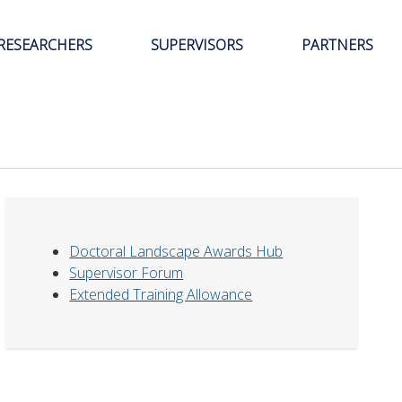
RESEARCHERS
SUPERVISORS
PARTNERS
Doctoral Landscape Awards Hub
Supervisor Forum
Extended Training Allowance