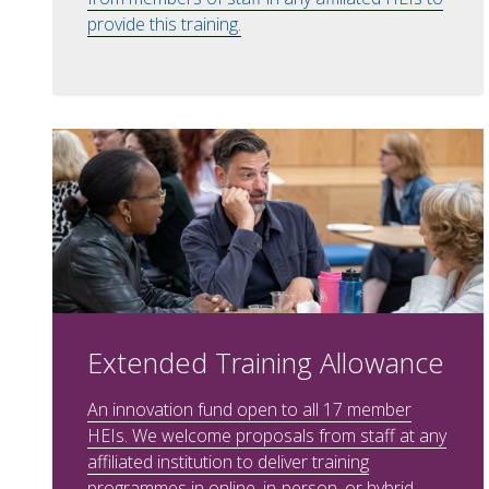
provide this training.
Extended Training Allowance
An innovation fund open to all 17 member
HEIs. We welcome proposals from staff at any
affiliated institution to deliver training
programmes in online, in-person, or hybrid