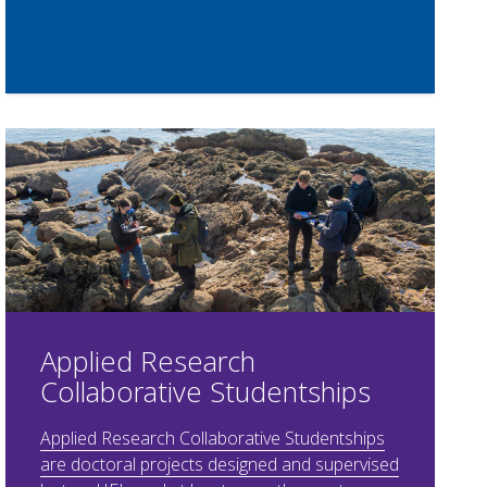
Applied Research
Collaborative Studentships
Applied Research Collaborative Studentships
are doctoral projects designed and supervised