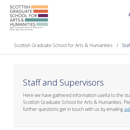
Scottish Graduate School for Arts & Humanities
Sta
Staff and Supervisors
Here we have gathered information useful to the st
Scottish Graduate School for Arts & Humanities. Plea
further questions get in touch with us by emailing
ad