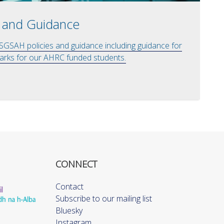
 and Guidance
 SGSAH policies and guidance including guidance for
rks for our AHRC funded students.
CONNECT
Contact
Subscribe to our mailing list
Bluesky
Instagram