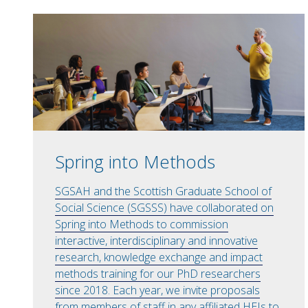
Spring into Methods
SGSAH and the Scottish Graduate School of
Social Science (SGSSS) have collaborated on
Spring into Methods to commission
interactive, interdisciplinary and innovative
research, knowledge exchange and impact
methods training for our PhD researchers
since 2018. Each year, we invite proposals
from members of staff in any affiliated HEIs to