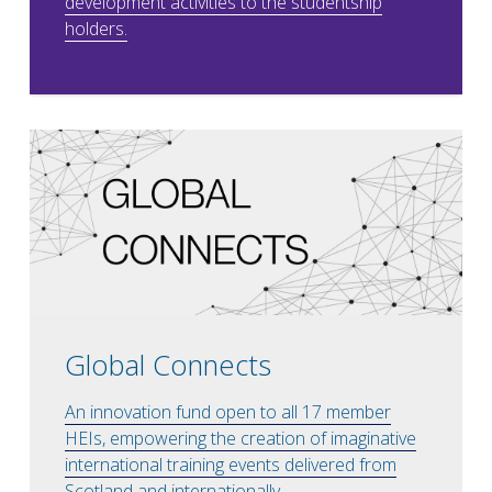
development activities to the studentship
holders.
Global Connects
An innovation fund open to all 17 member
HEIs, empowering the creation of imaginative
international training events delivered from
Scotland and internationally.