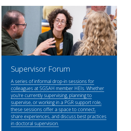
Supervisor Forum
A series of informal drop-in sessions for
colleagues at SGSAH member HEIs. Whether
you’re currently supervising, planning to
supervise, or working in a PGR support role,
these sessions offer a space to connect,
share experiences, and discuss best practices
in doctoral supervision.