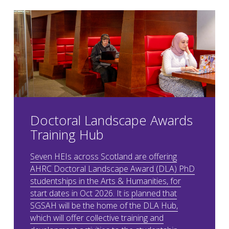
Doctoral Landscape Awards
Training Hub
Seven HEIs across Scotland are offering
AHRC Doctoral Landscape Award (DLA) PhD
studentships in the Arts & Humanities, for
start dates in Oct 2026. It is planned that
SGSAH will be the home of the DLA Hub,
which will offer collective training and