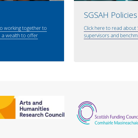
SGSAH Policies
to working together to
Click here to read about
a wealth to offer
supervisors and benchma