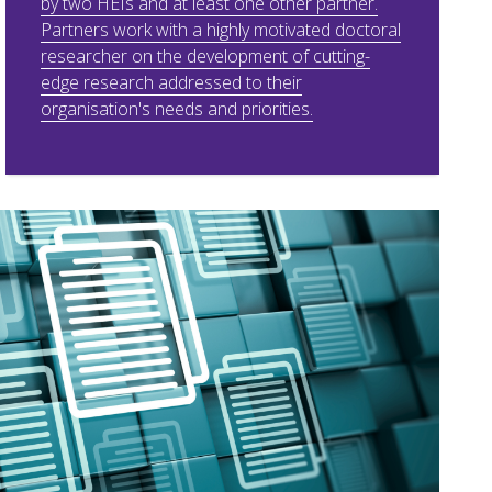
by two HEIs and at least one other partner.
Partners work with a highly motivated doctoral
researcher on the development of cutting-
edge research addressed to their
organisation's needs and priorities.