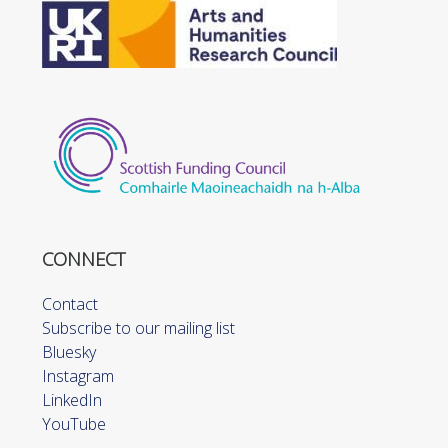
CONNECT
Contact
Subscribe to our mailing list
Bluesky
Instagram
LinkedIn
YouTube