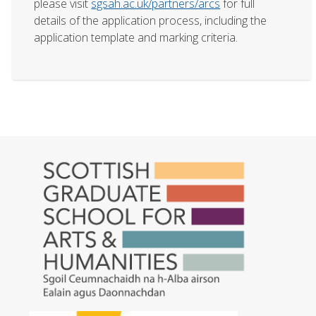
please visit
sgsah.ac.uk/partners/arcs
for full
details of the application process, including the
application template and marking criteria.