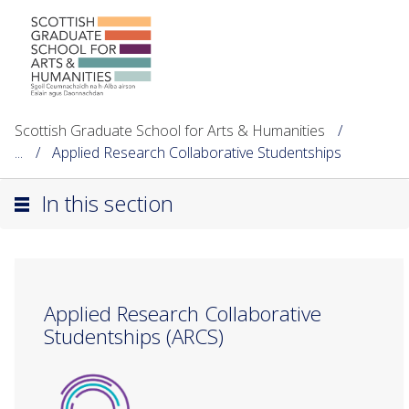
Scottish Graduate School for Arts & Humanities
...
Applied Research Collaborative Studentships
In this section
Applied Research Collaborative
Studentships (ARCS)