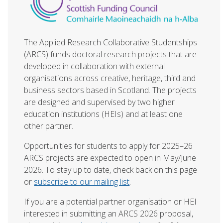
The Applied Research Collaborative Studentships
(ARCS) funds doctoral research projects that are
developed in collaboration with external
organisations across creative, heritage, third and
business sectors based in Scotland. The projects
are designed and supervised by two higher
education institutions (HEIs) and at least one
other partner.
Opportunities for students to apply for
2025–26
ARCS projects
are expected to open in May/June
2026. To stay up to date, check back on this page
or
subscribe to our mailing list
.
If you are a potential partner organisation or HEI
interested in submitting an
ARCS 2026 proposal
,