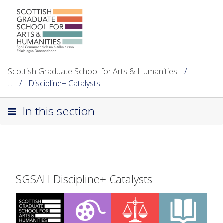
Scottish Graduate School for Arts & Humanities
...
Discipline+ Catalysts
In this section
SGSAH Discipline+ Catalysts