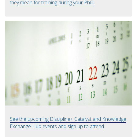
they mean for training during your PhD.
See the upcoming Discipline+ Catalyst and Knowledge
Exchange Hub events and sign up to attend.