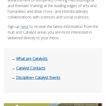
and thematic training at the leading edges of arts and
humanities and drive cross- and interdisciplinary
collaborations with sciences and social sciences.
Sign up
here
to receive the latest information from the
Hub and Catalyst areas you are most interested in
delivered directly to your inbox.
→
What are Catalysts
→
Catalyst Contacts
→
Discipline+ Catalyst Events