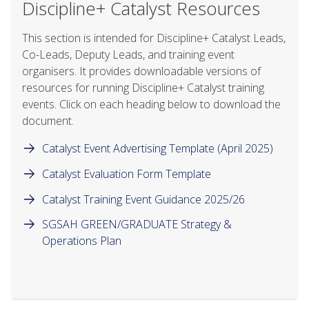
Discipline+ Catalyst Resources
This section is intended for Discipline+ Catalyst Leads,
Co-Leads, Deputy Leads, and training event
organisers. It provides downloadable versions of
resources for running Discipline+ Catalyst training
events. Click on each heading below to download the
document.
Catalyst Event Advertising Template (April 2025)
Catalyst Evaluation Form Template
Catalyst Training Event Guidance 2025/26
SGSAH GREEN/GRADUATE Strategy &
Operations Plan