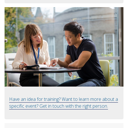
Have an idea for training? Want to learn more about a
specific event? Get in touch with the right person.