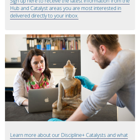
Sign up here to receive the latest information from the
Hub and Catalyst areas you are most interested in
delivered directly to your inbox.
Learn more about our Discipline+ Catalysts and what