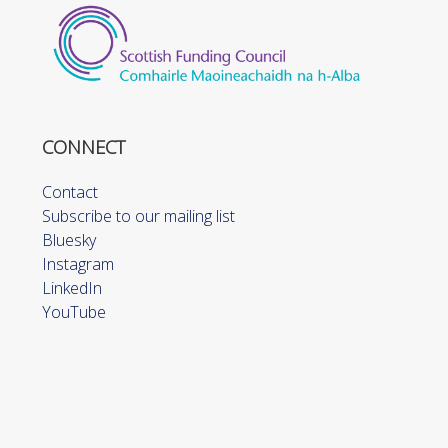
CONNECT
Contact
Subscribe to our mailing list
Bluesky
Instagram
LinkedIn
YouTube