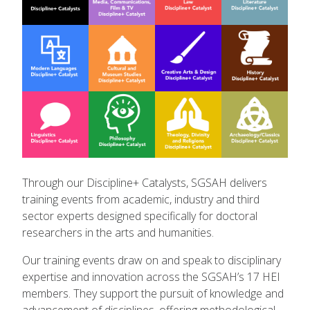
Through our Discipline+ Catalysts, SGSAH delivers
training events from academic, industry and third
sector experts designed specifically for doctoral
researchers in the arts and humanities.
Our training events draw on and speak to disciplinary
expertise and innovation across the SGSAH’s 17 HEI
members. They support the pursuit of knowledge and
advancement of disciplines, offering methodological