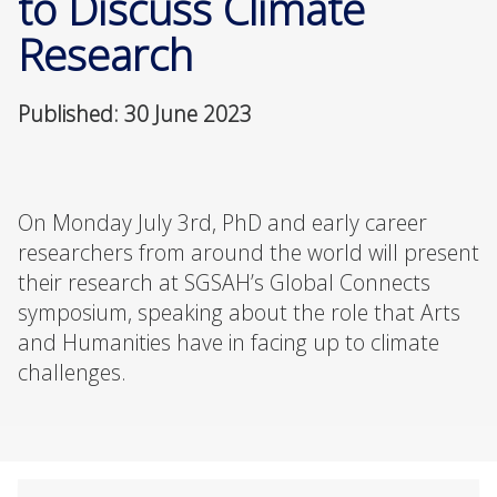
to Discuss Climate
Research
Published: 30 June 2023
On Monday July 3rd, PhD and early career
researchers from around the world will present
their research at SGSAH’s Global Connects
symposium, speaking about the role that Arts
and Humanities have in facing up to climate
challenges.