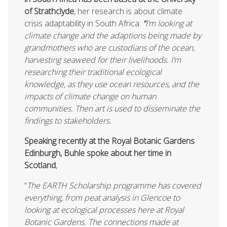
of Strathclyde
, her research is about climate
crisis adaptability in South Africa:
“
I’m looking at
climate change and the adaptions being made by
grandmothers who are custodians of the ocean,
harvesting seaweed for their livelihoods. I’m
researching their traditional ecological
knowledge, as they use ocean resources, and the
impacts of climate change on human
communities. Then art is used to disseminate the
findings to stakeholders.
Speaking recently at the Royal Botanic Gardens
Edinburgh, Buhle spoke about her time in
Scotland
,
“
The EARTH Scholarship programme has covered
everything, from peat analysis in Glencoe to
looking at ecological processes here at Royal
Botanic Gardens. The connections made at