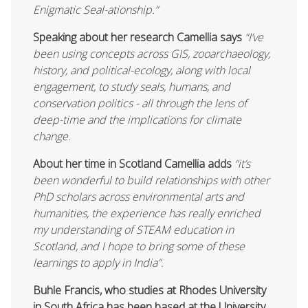
Enigmatic Seal-ationship.”
Speaking about her research Camellia says
“I’ve
been using concepts across GIS, zooarchaeology,
history, and political-ecology, along with local
engagement, to study seals, humans, and
conservation politics - all through the lens of
deep-time and the implications for climate
change.
About her time in Scotland Camellia adds
“it’s
been wonderful to build relationships with other
PhD scholars across environmental arts and
humanities, the experience has really enriched
my understanding of STEAM education in
Scotland, and I hope to bring some of these
learnings to apply in India”.
Buhle Francis, who studies at Rhodes University
in South Africa has been based at the University