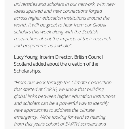
universities and scholars in our network, with new
ideas sparked and new connections forged
across higher education institutions around the
world. It will be great to hear from our Global
scholars this week along with the Scottish
researchers about the impacts of their research
and programme as a whole”.
Lucy Young, Interim Director, British Council
Scotland added about the creation of the
Scholarships
:
“
From our work through the Climate Connection
that started at CoP26, we know that building
global links between higher education institutions
and scholars can be a powerful way to identify
new approaches to address the climate
emergency. We’re looking forward to hearing
from this year’s cohort of EARTH scholars and