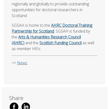
regionally and globally to provide outstanding
opportunities for doctoral researchers in
Scotland.
SGSAH is home to the
AHRC Doctoral Training
Partnership for Scotland
. SGSAH is funded by
the
Arts & Humanities Research Council
(AHRC)
and the
Scottish Funding Council
as well
as member HEIs.
<<
News
Share