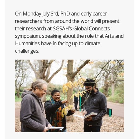
On Monday July 3rd, PhD and early career
researchers from around the world will present
their research at SGSAH’s Global Connects
symposium, speaking about the role that Arts and
Humanities have in facing up to climate
challenges.