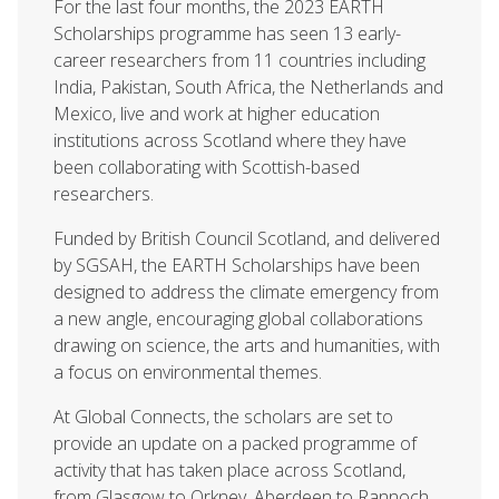
For the last four months, the 2023 EARTH
Scholarships programme has seen 13 early-
career researchers from 11 countries including
India, Pakistan, South Africa, the Netherlands and
Mexico, live and work at higher education
institutions across Scotland where they have
been collaborating with Scottish-based
researchers.
Funded by British Council Scotland, and delivered
by SGSAH, the EARTH Scholarships have been
designed to address the climate emergency from
a new angle, encouraging global collaborations
drawing on science, the arts and humanities, with
a focus on environmental themes.
At Global Connects, the scholars are set to
provide an update on a packed programme of
activity that has taken place across Scotland,
from Glasgow to Orkney, Aberdeen to Rannoch