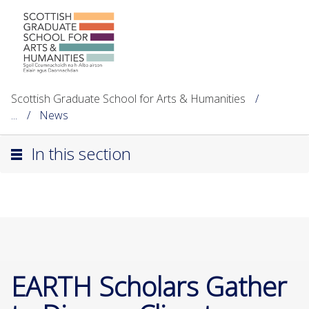
Scottish Graduate School for Arts & Humanities
...
News
In this section
EARTH Scholars Gather