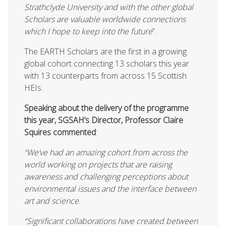
Strathclyde University and with the other global
Scholars are valuable worldwide connections
which I hope to keep into the future
”.
The EARTH Scholars are the first in a growing
global cohort connecting 13 scholars this year
with 13 counterparts from across 15 Scottish
HEIs.
Speaking about the delivery of the programme
this year, SGSAH’s Director, Professor Claire
Squires commented
:
“
We’ve had an amazing cohort from across the
world working on projects that are raising
awareness and challenging perceptions about
environmental issues and the interface between
art and science.
“Significant collaborations have created between