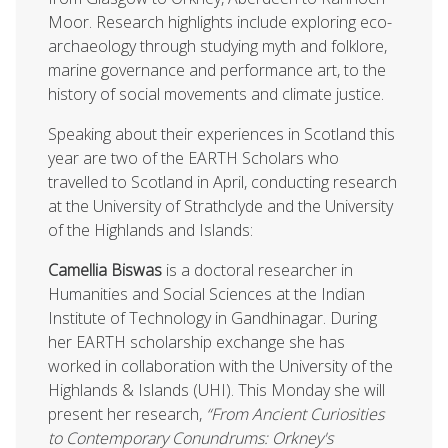
Moor. Research highlights include exploring eco-
archaeology through studying myth and folklore,
marine governance and performance art, to the
history of social movements and climate justice.
Speaking about their experiences in Scotland this
year are two of the EARTH Scholars who
travelled to Scotland in April, conducting research
at the University of Strathclyde and the University
of the Highlands and Islands:
Camellia Biswas
is a doctoral researcher in
Humanities and Social Sciences at the Indian
Institute of Technology in Gandhinagar. During
her EARTH scholarship exchange she has
worked in collaboration with the University of the
Highlands & Islands (UHI). This Monday she will
present her research,
“From Ancient Curiosities
to Contemporary Conundrums: Orkney's