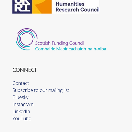
CONNECT
Contact
Subscribe to our mailing list
Bluesky
Instagram
LinkedIn
YouTube