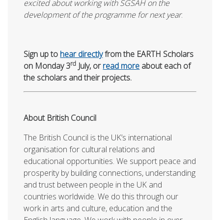
excited about working with SGSAH on the
development of the programme for next year
.
Sign up to
hear directly
from the EARTH Scholars
rd
on Monday 3
July, or
read more
about each of
the scholars and their projects.
About British Council
The British Council is the UK’s international
organisation for cultural relations and
educational opportunities. We support peace and
prosperity by building connections, understanding
and trust between people in the UK and
countries worldwide. We do this through our
work in arts and culture, education and the
English language. We work with people in over