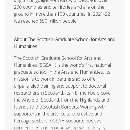
200 countries and territories and are on the
ground in more than 100 countries. In 2021-22
we reached 650 million people.
About The Scottish Graduate School for Arts and
Humanities
The Scottish Graduate School for Arts and
Humanities (SGSAH) is the world’s first national
graduate school in the Arts and Humanities. Its
mission is to work in partnership to offer
unparalleled training and support to doctoral
researchers in Scotland. Its HEI members cover
the whole of Scotland, from the Highlands and
Islands to the Scottish Borders. Working with
supporters in the arts, culture, creative and
heritage sectors, SGSAH supports positive
connections and productive networks locally,