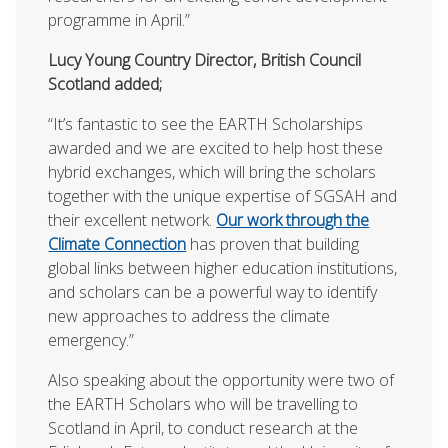
programme in April.”
Lucy Young Country Director, British Council
Scotland added;
“It’s fantastic to see the EARTH Scholarships
awarded and we are excited to help host these
hybrid exchanges, which will bring the scholars
together with the unique expertise of SGSAH and
their excellent network.
Our work through the
Climate Connection
has proven that building
global links between higher education institutions,
and scholars can be a powerful way to identify
new approaches to address the climate
emergency.”
Also speaking about the opportunity were two of
the EARTH Scholars who will be travelling to
Scotland in April, to conduct research at the