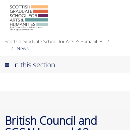
Scottish Graduate School for Arts & Humanities
...
News
In this section
British Council and