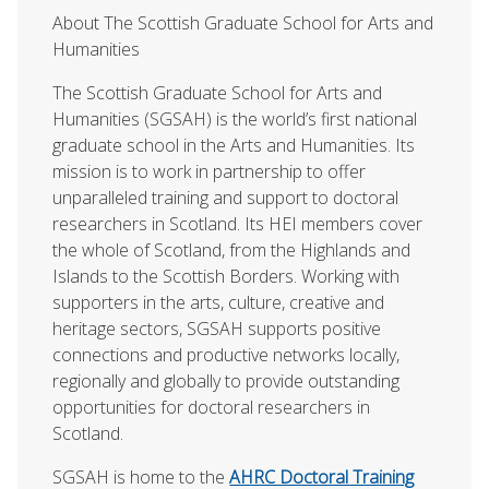
About The Scottish Graduate School for Arts and
Humanities
The Scottish Graduate School for Arts and
Humanities (SGSAH) is the world’s first national
graduate school in the Arts and Humanities. Its
mission is to work in partnership to offer
unparalleled training and support to doctoral
researchers in Scotland. Its HEI members cover
the whole of Scotland, from the Highlands and
Islands to the Scottish Borders. Working with
supporters in the arts, culture, creative and
heritage sectors, SGSAH supports positive
connections and productive networks locally,
regionally and globally to provide outstanding
opportunities for doctoral researchers in
Scotland.
SGSAH is home to the
AHRC Doctoral Training