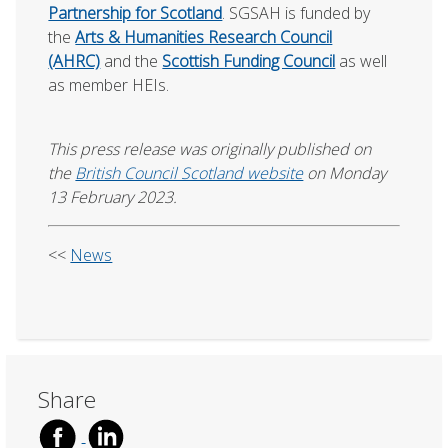
Partnership for Scotland
. SGSAH is funded by
the
Arts & Humanities Research Council
(AHRC)
and the
Scottish Funding Council
as well
as member HEIs.
This press release was originally published on
the
British Council Scotland website
on Monday
13 February 2023.
<<
News
Share