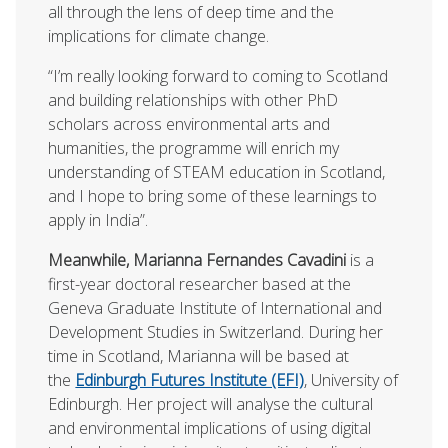
all through the lens of deep time and the
implications for climate change.
“I’m really looking forward to coming to Scotland
and building relationships with other PhD
scholars across environmental arts and
humanities, the programme will enrich my
understanding of STEAM education in Scotland,
and I hope to bring some of these learnings to
apply in India”.
Meanwhile, Marianna Fernandes Cavadini
is a
first-year doctoral researcher based at the
Geneva Graduate Institute of International and
Development Studies in Switzerland. During her
time in Scotland, Marianna will be based at
the
Edinburgh Futures Institute (EFI)
, University of
Edinburgh. Her project will analyse the cultural
and environmental implications of using digital