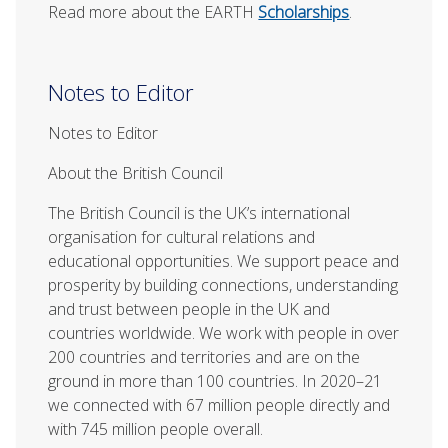
Read more about the EARTH
Scholarships
.
Notes to Editor
Notes to Editor
About the British Council
The British Council is the UK’s international
organisation for cultural relations and
educational opportunities. We support peace and
prosperity by building connections, understanding
and trust between people in the UK and
countries worldwide. We work with people in over
200 countries and territories and are on the
ground in more than 100 countries. In 2020–21
we connected with 67 million people directly and
with 745 million people overall.