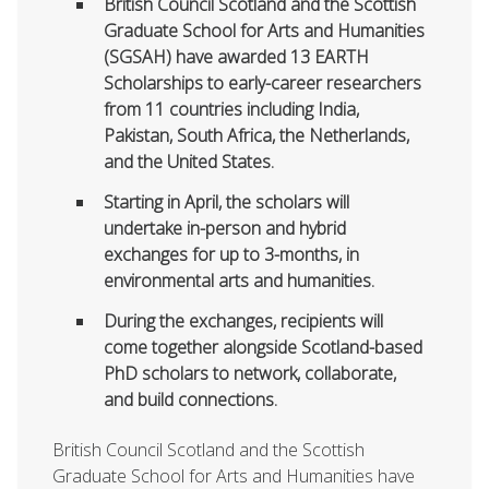
British Council Scotland and the Scottish
Graduate School for Arts and Humanities
(SGSAH) have awarded 13 EARTH
Scholarships to early-career researchers
from 11 countries including India,
Pakistan, South Africa, the Netherlands,
and the United States.
Starting in April, the scholars will
undertake in-person and hybrid
exchanges for up to 3-months, in
environmental arts and humanities.
During the exchanges, recipients will
come together alongside Scotland-based
PhD scholars to network, collaborate,
and build connections.
British Council Scotland and the Scottish
Graduate School for Arts and Humanities have