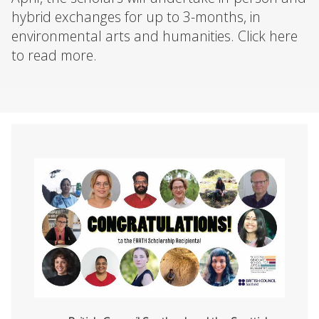
hybrid exchanges for up to 3-months, in
environmental arts and humanities. Click here
to read more.