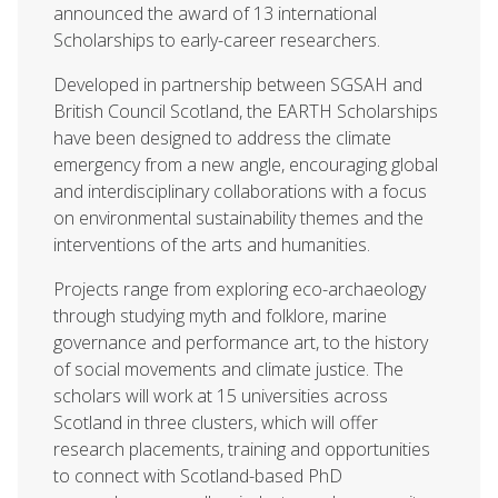
announced the award of 13 international
Scholarships to early-career researchers.
Developed in partnership between SGSAH and
British Council Scotland, the EARTH Scholarships
have been designed to address the climate
emergency from a new angle, encouraging global
and interdisciplinary collaborations with a focus
on environmental sustainability themes and the
interventions of the arts and humanities.
Projects range from exploring eco-archaeology
through studying myth and folklore, marine
governance and performance art, to the history
of social movements and climate justice. The
scholars will work at 15 universities across
Scotland in three clusters, which will offer
research placements, training and opportunities
to connect with Scotland-based PhD