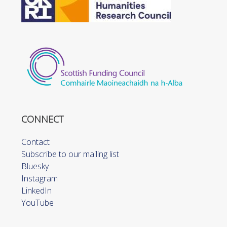
CONNECT
Contact
Subscribe to our mailing list
Bluesky
Instagram
LinkedIn
YouTube