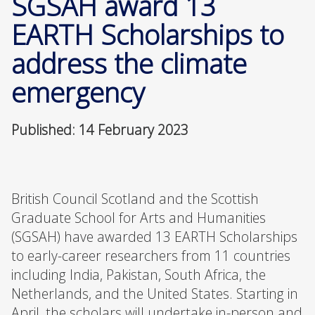
SGSAH award 13
EARTH Scholarships to
address the climate
emergency
Published: 14 February 2023
British Council Scotland and the Scottish
Graduate School for Arts and Humanities
(SGSAH) have awarded 13 EARTH Scholarships
to early-career researchers from 11 countries
including India, Pakistan, South Africa, the
Netherlands, and the United States. Starting in
April, the scholars will undertake in-person and