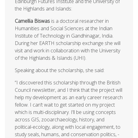
Edinburgh Futures Institute and the University of
the Highlands and Islands:
Camellia Biswas
is a doctoral researcher in
Humanities and Social Sciences at the Indian
Institute of Technology in Gandhinagar, India.
During her EARTH scholarship exchange she will
visit and work in collaboration with the University
of the Highlands & Islands (UHI).
Speaking about the scholarship, she said:
“I discovered this scholarship through the British
Council newsletter, and I think that the project will
help my development as an early career research
fellow. I can’t wait to get started on my project
which is multi-disciplinary. I’ll be using concepts
across GIS, zooarchaeology, history, and
political-ecology, along with local engagement, to
study seals, humans, and conservation politics, -