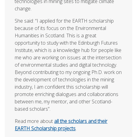
technologies in mining sites to mitigate climate
change.
She said: “I applied for the EARTH scholarship
because of its focus on the Environmental
Humanities in Scotland. This is a great
opportunity to study with the Edinburgh Futures
Institute, which is a knowledge hub for people like
me who are working on issues at the intersection
of environmental studies and digital technology.
Beyond contributing to my ongoing Ph.D. work on
the development of technologies in the mining
industry, I am confident this scholarship will
promote enriching dialogues and collaborations
between me, my mentor, and other Scotland-
based scholars”.
Read more about
all the scholars and their
EARTH Scholarship projects
.