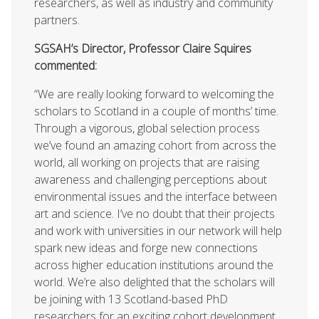
researchers, as well as industry and community
partners.
SGSAH’s Director, Professor Claire Squires
commented:
“We are really looking forward to welcoming the
scholars to Scotland in a couple of months’ time.
Through a vigorous, global selection process
we’ve found an amazing cohort from across the
world, all working on projects that are raising
awareness and challenging perceptions about
environmental issues and the interface between
art and science. I’ve no doubt that their projects
and work with universities in our network will help
spark new ideas and forge new connections
across higher education institutions around the
world. We’re also delighted that the scholars will
be joining with 13 Scotland-based PhD
researchers for an exciting cohort development