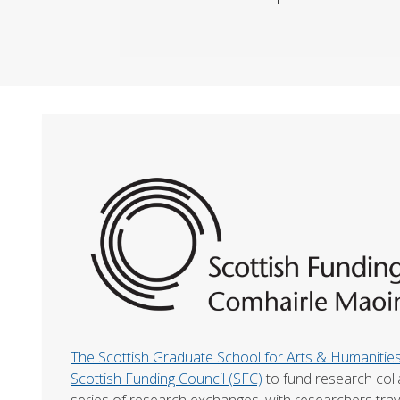
The Scottish Graduate School for Arts & Humaniti
Scottish Funding Council (SFC)
to fund research col
series of research exchanges, with researchers trav