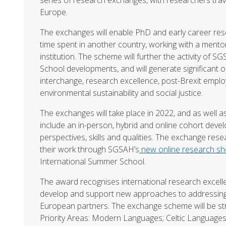
Europe.
The exchanges will enable PhD and early career res
time spent in another country, working with a ment
institution. The scheme will further the activity of
School developments, and will generate significant o
interchange, research excellence, post-Brexit employ
environmental sustainability and social justice.
The exchanges will take place in 2022, and as well a
include an in-person, hybrid and online cohort de
perspectives, skills and qualities. The exchange res
their work through SGSAH’s
new online research s
International Summer School.
The award recognises international research excell
develop and support new approaches to addressing 
European partners. The exchange scheme will be s
Priority Areas: Modern Languages; Celtic Languages 