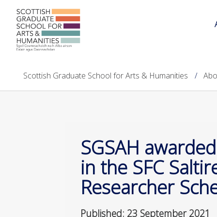
Scottish Graduate School for Arts & Humanities
Abo
SGSAH awarded
in the SFC Salti
Researcher Sc
Published: 23 September 2021