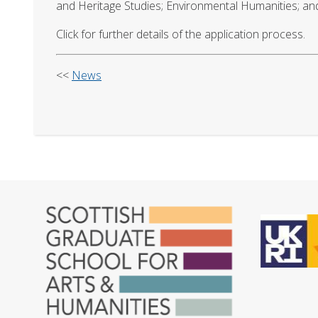
and Heritage Studies; Environmental Humanities; and E
Click for further details of the application process.
<<
News