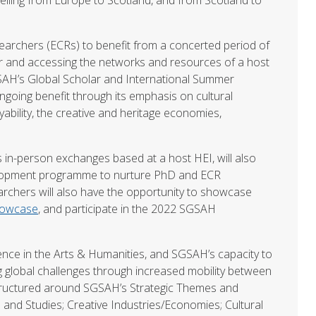
earchers (ECRs) to benefit from a concerted period of
or and accessing the networks and resources of a host
 SGSAH’s Global Scholar and International Summer
ngoing benefit through its emphasis on cultural
ability, the creative and heritage economies,
s in-person exchanges based at a host HEI, will also
velopment programme to nurture PhD and ECR
earchers will also have the opportunity to showcase
howcase
, and participate in the 2022 SGSAH
ence in the Arts & Humanities, and SGSAH’s capacity to
global challenges through increased mobility between
tructured around SGSAH’s Strategic Themes and
and Studies; Creative Industries/Economies; Cultural