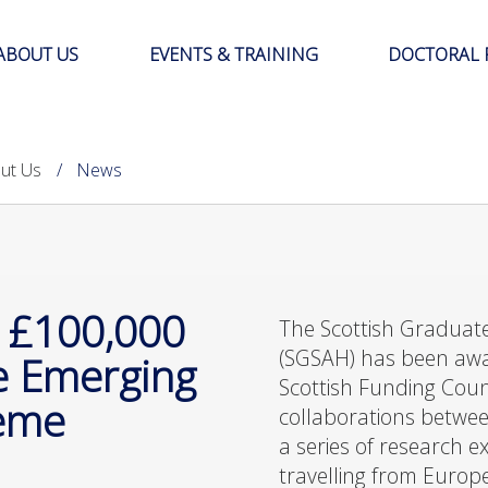
ABOUT US
EVENTS & TRAINING
DOCTORAL 
ut Us
News
 £100,000
The Scottish Graduate
(SGSAH) has been aw
re Emerging
Scottish Funding Coun
heme
collaborations betwe
a series of research 
travelling from Europ