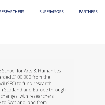
RESEARCHERS
SUPERVISORS
PARTNERS
 School for Arts & Humanities
arded £100,000 from the
cil (SFC) to fund research
en Scotland and Europe through
exchanges, with researchers
e to Scotland, and from