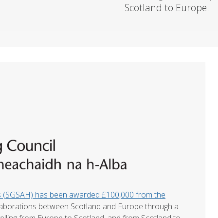
Scotland to Europe.
es (SGSAH) has been awarded £100,000 from the
laborations between Scotland and Europe through a
elling from Europe to Scotland, and from Scotland to