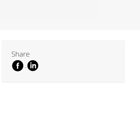
Share