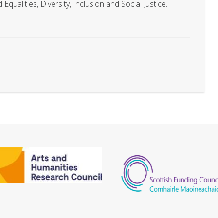
qualities, Diversity, Inclusion and Social Justice.