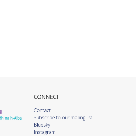
CONNECT
Contact
Subscribe to our mailing list
Bluesky
Instagram