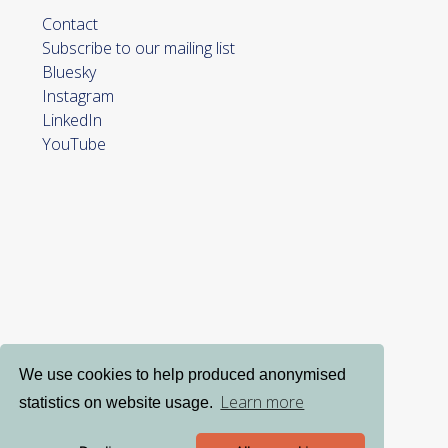
Contact
Subscribe to our mailing list
Bluesky
Instagram
LinkedIn
YouTube
We use cookies to help produced anonymised
Learn more
statistics on website usage.