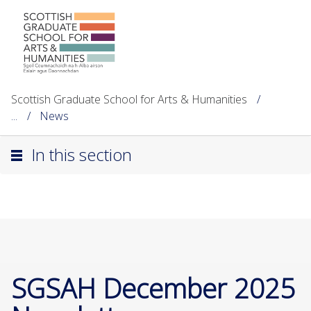
Scottish Graduate School for Arts & Humanities
...
News
In this section
SGSAH December 2025