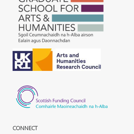
CONNECT