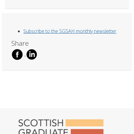
Subscribe to the SGSAH monthly newsletter
Share